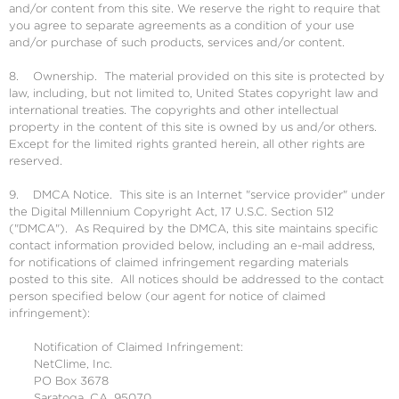
and/or content from this site. We reserve the right to require that
you agree to separate agreements as a condition of your use
and/or purchase of such products, services and/or content.
8. Ownership. The material provided on this site is protected by
law, including, but not limited to, United States copyright law and
international treaties. The copyrights and other intellectual
property in the content of this site is owned by us and/or others.
Except for the limited rights granted herein, all other rights are
reserved.
9. DMCA Notice. This site is an Internet "service provider" under
the Digital Millennium Copyright Act, 17 U.S.C. Section 512
("DMCA"). As Required by the DMCA, this site maintains specific
contact information provided below, including an e-mail address,
for notifications of claimed infringement regarding materials
posted to this site. All notices should be addressed to the contact
person specified below (our agent for notice of claimed
infringement):
Notification of Claimed Infringement:
NetClime, Inc.
PO Box 3678
Saratoga, CA, 95070