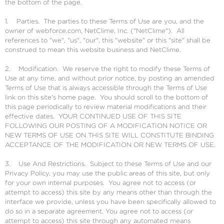
the bottom of the page.
1. Parties. The parties to these Terms of Use are you, and the
owner of webforce.com, NetClime, Inc. ("NetClime"). All
references to "we", "us", "our", this "website" or this "site" shall be
construed to mean this website business and NetClime.
2. Modification. We reserve the right to modify these Terms of
Use at any time, and without prior notice, by posting an amended
Terms of Use that is always accessible through the Terms of Use
link on this site's home page. You should scroll to the bottom of
this page periodically to review material modifications and their
effective dates. YOUR CONTINUED USE OF THIS SITE
FOLLOWING OUR POSTING OF A MODIFICATION NOTICE OR
NEW TERMS OF USE ON THIS SITE WILL CONSTITUTE BINDING
ACCEPTANCE OF THE MODIFICATION OR NEW TERMS OF USE.
3. Use And Restrictions. Subject to these Terms of Use and our
Privacy Policy, you may use the public areas of this site, but only
for your own internal purposes. You agree not to access (or
attempt to access) this site by any means other than through the
interface we provide, unless you have been specifically allowed to
do so in a separate agreement. You agree not to access (or
attempt to access) this site through any automated means