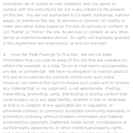
(including use of scripts or web crawlers), and you agree to
comply with the instructions set out in any robots.txt file present
on this site. You are not authorized to (i) resell, sublicense, transfer,
assign, or distribute the site, its services or content; (ii) modify or
make derivative works based on the site, its services or content; or
(iii) "frame" or "mirror" the site, its services or content on any other
server or Internet-enabled device. All rights not expressly granted
in this Agreement are reserved by us and our licensors.
4. How We Treat Postings To This Site. We will not treat
information that you post to areas of this site that are viewable by
others (for example, to a blog, forum or chat-room) as proprietary,
private, or confidential. We have no obligation to monitor posts to
this site or to exercise any editorial control over such posts;
however, we reserve the right to review such posts and to remove
any material that, in our judgment, is not appropriate. Posting,
transmitting, promoting, using, distributing or storing content that
could subject us to any legal liability, whether in tort or otherwise,
or that is in violation of any applicable law or regulation, or
otherwise contrary to commonly accepted community standards, is
prohibited, including without limitation information and material
protected by copyright, trademark, trade secret, nondisclosure or
confidentiality agreements, or other intellectual property rights,