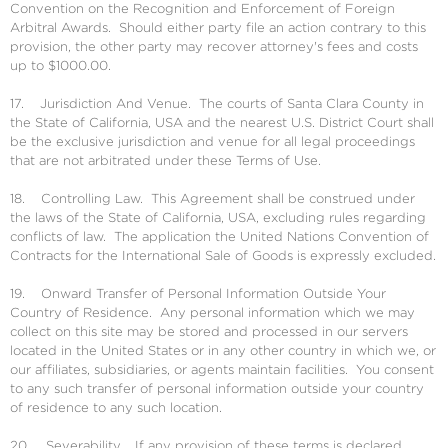
Convention on the Recognition and Enforcement of Foreign
Arbitral Awards. Should either party file an action contrary to this
provision, the other party may recover attorney's fees and costs
up to $1000.00.
17. Jurisdiction And Venue. The courts of Santa Clara County in
the State of California, USA and the nearest U.S. District Court shall
be the exclusive jurisdiction and venue for all legal proceedings
that are not arbitrated under these Terms of Use.
18. Controlling Law. This Agreement shall be construed under
the laws of the State of California, USA, excluding rules regarding
conflicts of law. The application the United Nations Convention of
Contracts for the International Sale of Goods is expressly excluded.
19. Onward Transfer of Personal Information Outside Your
Country of Residence. Any personal information which we may
collect on this site may be stored and processed in our servers
located in the United States or in any other country in which we, or
our affiliates, subsidiaries, or agents maintain facilities. You consent
to any such transfer of personal information outside your country
of residence to any such location.
20. Severability. If any provision of these terms is declared