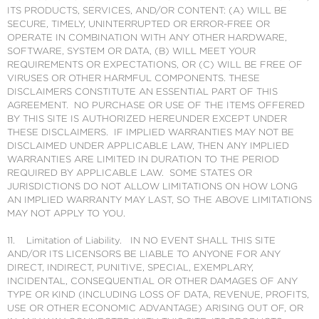
ITS PRODUCTS, SERVICES, AND/OR CONTENT: (A) WILL BE
SECURE, TIMELY, UNINTERRUPTED OR ERROR-FREE OR
OPERATE IN COMBINATION WITH ANY OTHER HARDWARE,
SOFTWARE, SYSTEM OR DATA, (B) WILL MEET YOUR
REQUIREMENTS OR EXPECTATIONS, OR (C) WILL BE FREE OF
VIRUSES OR OTHER HARMFUL COMPONENTS. THESE
DISCLAIMERS CONSTITUTE AN ESSENTIAL PART OF THIS
AGREEMENT. NO PURCHASE OR USE OF THE ITEMS OFFERED
BY THIS SITE IS AUTHORIZED HEREUNDER EXCEPT UNDER
THESE DISCLAIMERS. IF IMPLIED WARRANTIES MAY NOT BE
DISCLAIMED UNDER APPLICABLE LAW, THEN ANY IMPLIED
WARRANTIES ARE LIMITED IN DURATION TO THE PERIOD
REQUIRED BY APPLICABLE LAW. SOME STATES OR
JURISDICTIONS DO NOT ALLOW LIMITATIONS ON HOW LONG
AN IMPLIED WARRANTY MAY LAST, SO THE ABOVE LIMITATIONS
MAY NOT APPLY TO YOU.
11. Limitation of Liability. IN NO EVENT SHALL THIS SITE
AND/OR ITS LICENSORS BE LIABLE TO ANYONE FOR ANY
DIRECT, INDIRECT, PUNITIVE, SPECIAL, EXEMPLARY,
INCIDENTAL, CONSEQUENTIAL OR OTHER DAMAGES OF ANY
TYPE OR KIND (INCLUDING LOSS OF DATA, REVENUE, PROFITS,
USE OR OTHER ECONOMIC ADVANTAGE) ARISING OUT OF, OR