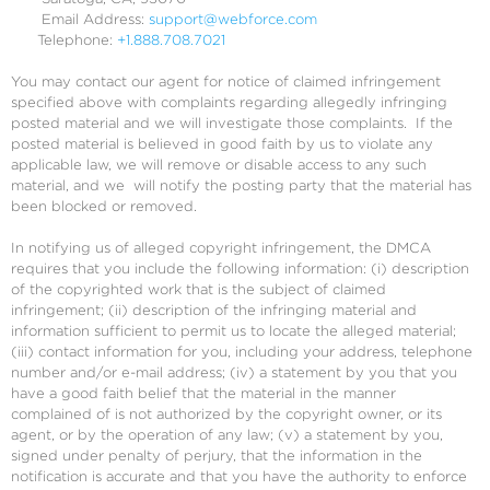
Email Address:
support@webforce.com
Telephone:
+1.888.708.7021
You may contact our agent for notice of claimed infringement
specified above with complaints regarding allegedly infringing
posted material and we will investigate those complaints. If the
posted material is believed in good faith by us to violate any
applicable law, we will remove or disable access to any such
material, and we will notify the posting party that the material has
been blocked or removed.
In notifying us of alleged copyright infringement, the DMCA
requires that you include the following information: (i) description
of the copyrighted work that is the subject of claimed
infringement; (ii) description of the infringing material and
information sufficient to permit us to locate the alleged material;
(iii) contact information for you, including your address, telephone
number and/or e-mail address; (iv) a statement by you that you
have a good faith belief that the material in the manner
complained of is not authorized by the copyright owner, or its
agent, or by the operation of any law; (v) a statement by you,
signed under penalty of perjury, that the information in the
notification is accurate and that you have the authority to enforce