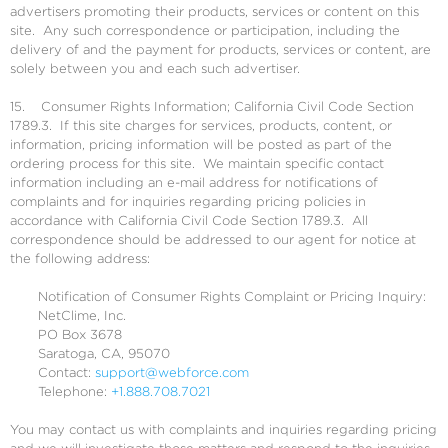
advertisers promoting their products, services or content on this
site. Any such correspondence or participation, including the
delivery of and the payment for products, services or content, are
solely between you and each such advertiser.
15. Consumer Rights Information; California Civil Code Section
1789.3. If this site charges for services, products, content, or
information, pricing information will be posted as part of the
ordering process for this site. We maintain specific contact
information including an e-mail address for notifications of
complaints and for inquiries regarding pricing policies in
accordance with California Civil Code Section 1789.3. All
correspondence should be addressed to our agent for notice at
the following address:
Notification of Consumer Rights Complaint or Pricing Inquiry:
NetClime, Inc.
PO Box 3678
Saratoga, CA, 95070
Contact:
support@webforce.com
Telephone:
+1.888.708.7021
You may contact us with complaints and inquiries regarding pricing