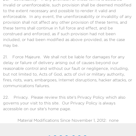
invalid or unenforceable, such provision shall be deemed modified
to the extent necessary and possible to render it valid and
enforceable. In any event, the unenforceability or invalidity of any
provision shall not affect any other provision of these terms, and
these terms shall continue in full force and effect, and be
construed and enforced, as if such provision had not been
included, or had been modified as above provided, as the case
may be.
21. Force Majeure. We shall not be liable for damages for any
delay or failure of delivery arising out of causes beyond our
reasonable control and without our fault or negligence, including,
but not limited to, Acts of God, acts of civil or military authority,
fires, riots, wars, embargoes, Internet disruptions, hacker attacks, or
communications failures.
22. Privacy. Please review this site's Privacy Policy which also
governs your visit to this site. Our Privacy Policy is always
accessible on our site's home page.
Material Modifications Since November 1, 2012: none