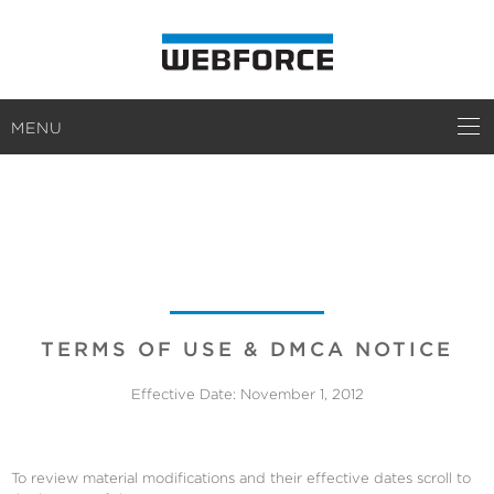
MENU
TERMS
TERMS OF USE & DMCA NOTICE
Effective Date: November 1, 2012
To review material modifications and their effective dates scroll to