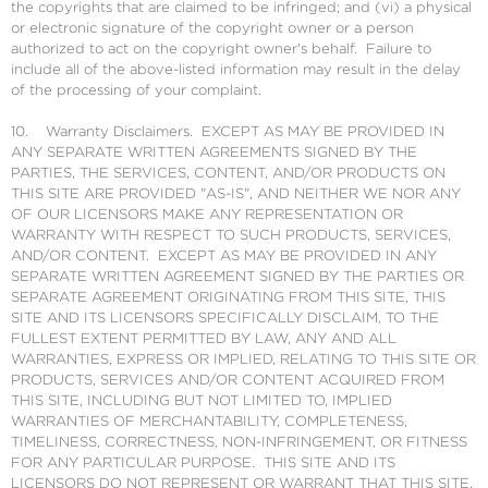
the copyrights that are claimed to be infringed; and (vi) a physical
or electronic signature of the copyright owner or a person
authorized to act on the copyright owner's behalf. Failure to
include all of the above-listed information may result in the delay
of the processing of your complaint.
10. Warranty Disclaimers. EXCEPT AS MAY BE PROVIDED IN
ANY SEPARATE WRITTEN AGREEMENTS SIGNED BY THE
PARTIES, THE SERVICES, CONTENT, AND/OR PRODUCTS ON
THIS SITE ARE PROVIDED "AS-IS", AND NEITHER WE NOR ANY
OF OUR LICENSORS MAKE ANY REPRESENTATION OR
WARRANTY WITH RESPECT TO SUCH PRODUCTS, SERVICES,
AND/OR CONTENT. EXCEPT AS MAY BE PROVIDED IN ANY
SEPARATE WRITTEN AGREEMENT SIGNED BY THE PARTIES OR
SEPARATE AGREEMENT ORIGINATING FROM THIS SITE, THIS
SITE AND ITS LICENSORS SPECIFICALLY DISCLAIM, TO THE
FULLEST EXTENT PERMITTED BY LAW, ANY AND ALL
WARRANTIES, EXPRESS OR IMPLIED, RELATING TO THIS SITE OR
PRODUCTS, SERVICES AND/OR CONTENT ACQUIRED FROM
THIS SITE, INCLUDING BUT NOT LIMITED TO, IMPLIED
WARRANTIES OF MERCHANTABILITY, COMPLETENESS,
TIMELINESS, CORRECTNESS, NON-INFRINGEMENT, OR FITNESS
FOR ANY PARTICULAR PURPOSE. THIS SITE AND ITS
LICENSORS DO NOT REPRESENT OR WARRANT THAT THIS SITE,