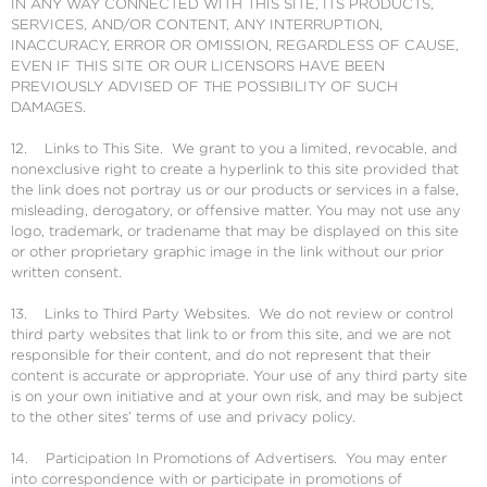
IN ANY WAY CONNECTED WITH THIS SITE, ITS PRODUCTS,
SERVICES, AND/OR CONTENT, ANY INTERRUPTION,
INACCURACY, ERROR OR OMISSION, REGARDLESS OF CAUSE,
EVEN IF THIS SITE OR OUR LICENSORS HAVE BEEN
PREVIOUSLY ADVISED OF THE POSSIBILITY OF SUCH
DAMAGES.
12. Links to This Site. We grant to you a limited, revocable, and
nonexclusive right to create a hyperlink to this site provided that
the link does not portray us or our products or services in a false,
misleading, derogatory, or offensive matter. You may not use any
logo, trademark, or tradename that may be displayed on this site
or other proprietary graphic image in the link without our prior
written consent.
13. Links to Third Party Websites. We do not review or control
third party websites that link to or from this site, and we are not
responsible for their content, and do not represent that their
content is accurate or appropriate. Your use of any third party site
is on your own initiative and at your own risk, and may be subject
to the other sites’ terms of use and privacy policy.
14. Participation In Promotions of Advertisers. You may enter
into correspondence with or participate in promotions of