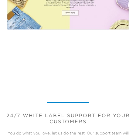
24/7 WHITE LABEL SUPPORT FOR YOUR
CUSTOMERS
You do what you love, let us do the rest. Our support team will