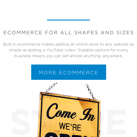
ECOMMERCE FOR ALL SHAPES AND SIZES
Built-in ecommerce makes adding an online store to any website as
simple as adding a YouTube video. Scalable options for every
business means you can sell almost anything, anywhere.
MORE ECOMMERCE