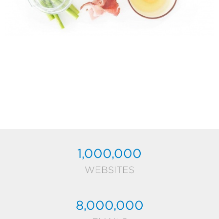
1,000,000
WEBSITES
8,000,000