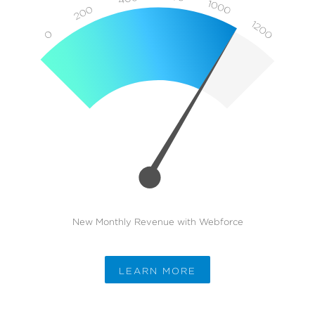
New Monthly Revenue with Webforce
LEARN MORE