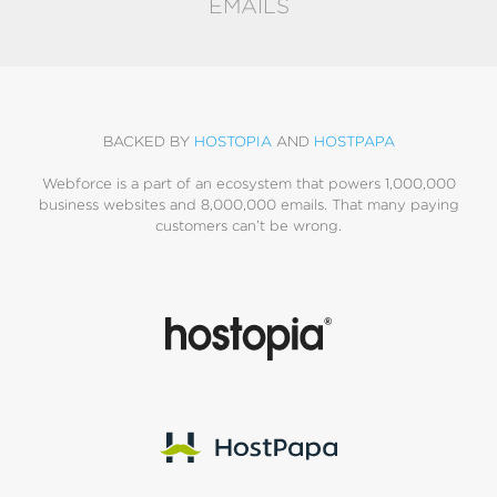
EMAILS
BACKED BY
HOSTOPIA
AND
HOSTPAPA
Webforce is a part of an ecosystem that powers 1,000,000
business websites and 8,000,000 emails. That many paying
customers can’t be wrong.