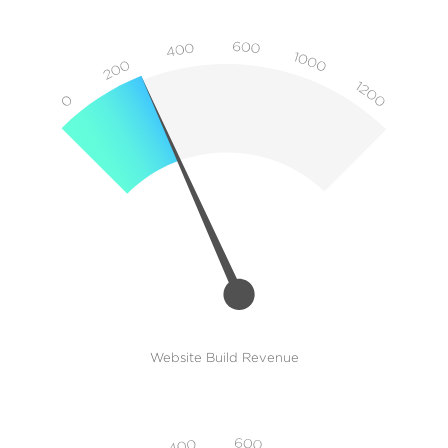
Website Build Revenue