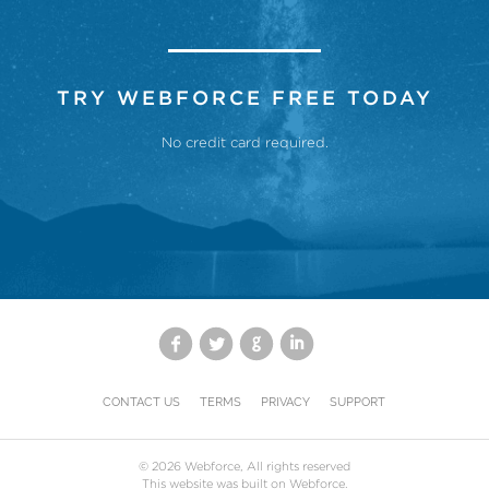
TRY WEBFORCE FREE TODAY
No credit card required.
CONTACT US
TERMS
PRIVACY
SUPPORT
©
2026
Webforce, All rights reserved
This website was built on Webforce.