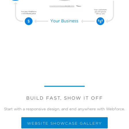
BUILD FAST, SHOW IT OFF
Start with a responsive design, and end anywhere with Webforce.
WEBSITE SHOWCASE GALLERY