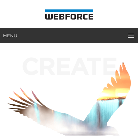
MENU
CREATE