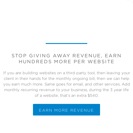
STOP GIVING AWAY REVENUE, EARN
HUNDREDS MORE PER WEBSITE
If you are building websites on a third party tool, then leaving your
client in their hands for the monthly ongoing bill, then we can help
you earn much more. Same goes for email, and other services. Add
monthly recurring revenue to your business, during the 3 year life
of a website, that’s an extra $540.
EARN MORE REVENUE