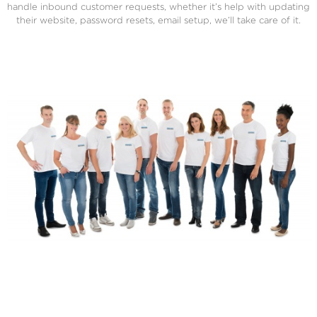
handle inbound customer requests, whether it’s help with updating
their website, password resets, email setup, we’ll take care of it.