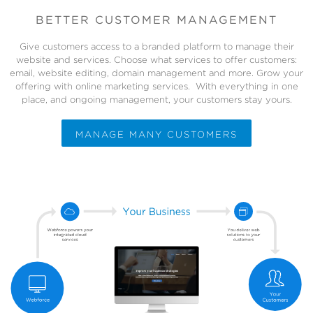
BETTER CUSTOMER MANAGEMENT
Give customers access to a branded platform to manage their
website and services. Choose what services to offer customers:
email, website editing, domain management and more. Grow your
offering with online marketing services. With everything in one
place, and ongoing management, your customers stay yours.
MANAGE MANY CUSTOMERS