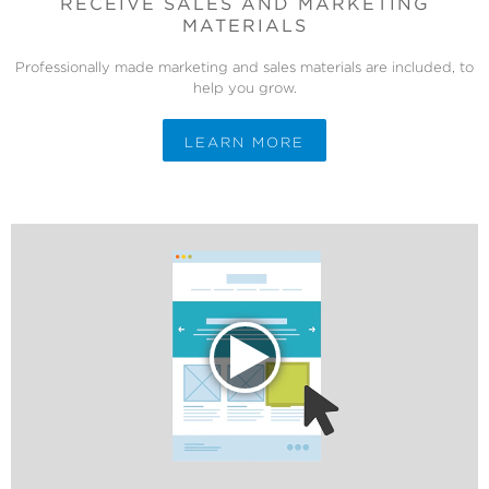
RECEIVE SALES AND MARKETING
MATERIALS
Professionally made marketing and sales materials are included, to
help you grow.
LEARN MORE