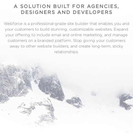
A SOLUTION BUILT FOR AGENCIES,
DESIGNERS AND DEVELOPERS
Webforce is a professional-grade site builder that enables you and
your customers to build stunning, customizable websites. Expand
your offering to include email and online marketing, and manage
customers on a branded platform. Stop giving your customers
away to other website builders, and create long-term, sticky
relationships.