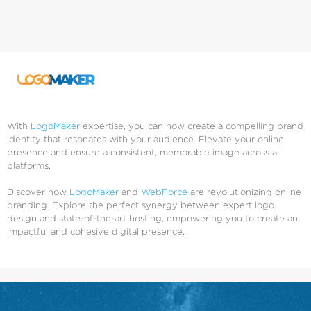
With
LogoMaker
expertise, you can now create a compelling brand
identity that resonates with your audience. Elevate your online
presence and ensure a consistent, memorable image across all
platforms.
Discover how
LogoMaker
and
WebForce
are revolutionizing online
branding. Explore the perfect synergy between expert logo
design and state-of-the-art hosting, empowering you to create an
impactful and cohesive digital presence.