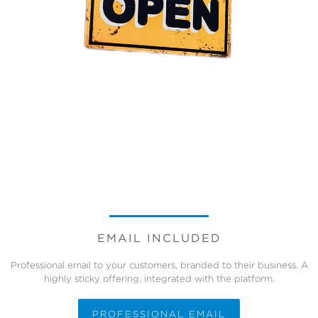
EMAIL INCLUDED
Professional email to your customers, branded to their business. A
highly sticky offering, integrated with the platform.
PROFESSIONAL EMAIL