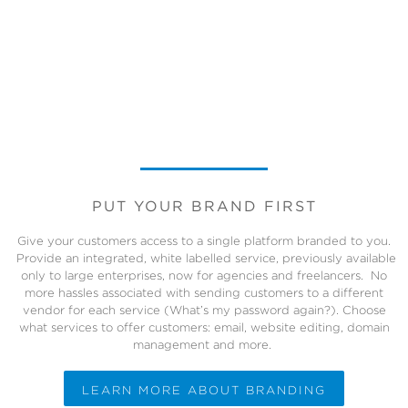
PUT YOUR BRAND FIRST
Give your customers access to a single platform branded to you.
Provide an integrated, white labelled service, previously available
only to large enterprises, now for agencies and freelancers. No
more hassles associated with sending customers to a different
vendor for each service (What’s my password again?). Choose
what services to offer customers: email, website editing, domain
management and more.
LEARN MORE ABOUT BRANDING