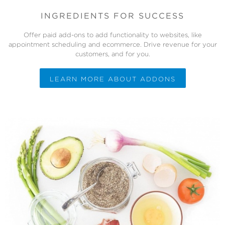
INGREDIENTS FOR SUCCESS
Offer paid add-ons to add functionality to websites, like
appointment scheduling and ecommerce. Drive revenue for your
customers, and for you.
LEARN MORE ABOUT ADDONS