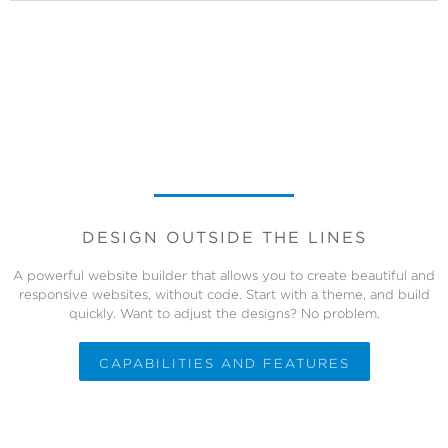
DESIGN OUTSIDE THE LINES
A powerful website builder that allows you to create beautiful and
responsive websites, without code. Start with a theme, and build
quickly. Want to adjust the designs? No problem.
CAPABILITIES AND FEATURES